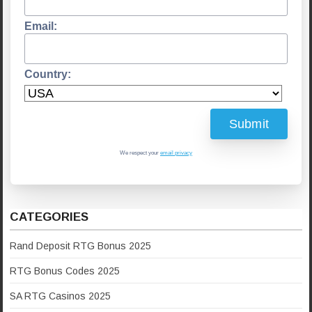
Email:
Country:
We respect your
email privacy
CATEGORIES
Rand Deposit RTG Bonus 2025
RTG Bonus Codes 2025
SA RTG Casinos 2025