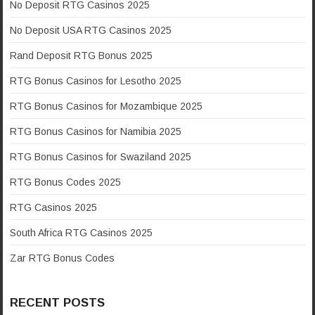
No Deposit RTG Casinos 2025
No Deposit USA RTG Casinos 2025
Rand Deposit RTG Bonus 2025
RTG Bonus Casinos for Lesotho 2025
RTG Bonus Casinos for Mozambique 2025
RTG Bonus Casinos for Namibia 2025
RTG Bonus Casinos for Swaziland 2025
RTG Bonus Codes 2025
RTG Casinos 2025
South Africa RTG Casinos 2025
Zar RTG Bonus Codes
RECENT POSTS