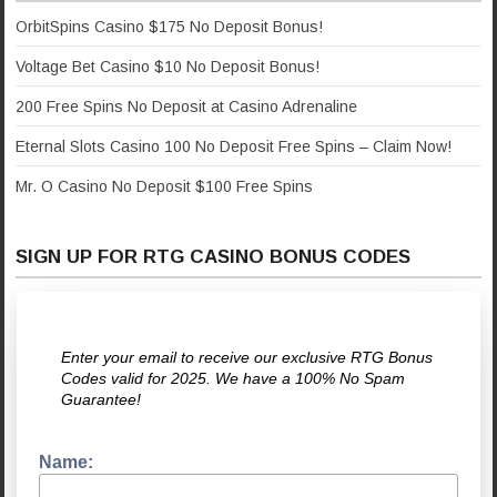
OrbitSpins Casino $175 No Deposit Bonus!
Voltage Bet Casino $10 No Deposit Bonus!
200 Free Spins No Deposit at Casino Adrenaline
Eternal Slots Casino 100 No Deposit Free Spins – Claim Now!
Mr. O Casino No Deposit $100 Free Spins
SIGN UP FOR RTG CASINO BONUS CODES
Enter your email to receive our exclusive RTG Bonus
Codes valid for 2025.
We have a 100% No Spam
Guarantee!
Name: