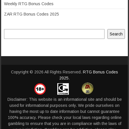
Weekly RTG Bonus Codes
ZAR RTG Bonus Codes 2025
Search
Search
Copyright © 2026 All Rights Reserved.
RTG Bonus Codes
2025
.
Disclaimer: This website is an informational site and should be
used for informational purposes only. We pride ourselves on
having the most up to date information but cannot guarantee
100% accuracy. Please check your local laws regarding online
gambling to ensure that you are in compliance with the laws of