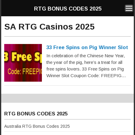
RTG BONUS CODES 2025
SA RTG Casinos 2025
33 Free Spins on Pig Winner Slot
In celebration of the Chinese New Year,
the year of the pig, here’s a treat for all
free spins lovers. 33 Free Spins on Pig
Winner Slot Coupon Code: FREEPIG…
RTG BONUS CODES 2025
Australia RTG Bonus Codes 2025