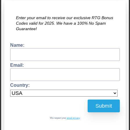
Enter your email to receive our exclusive RTG Bonus
Codes valid for 2025.
We have a 100% No Spam
Guarantee!
Name:
Email:
Country:
We respect your
email privacy