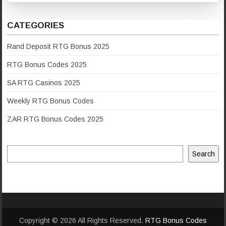
CATEGORIES
Rand Deposit RTG Bonus 2025
RTG Bonus Codes 2025
SA RTG Casinos 2025
Weekly RTG Bonus Codes
ZAR RTG Bonus Codes 2025
Search
Search
Copyright © 2026 All Rights Reserved.
RTG Bonus Codes