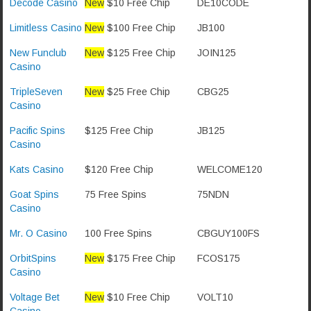
Decode Casino
New
$10 Free Chip
DE10CODE
Limitless Casino
New
$100 Free Chip
JB100
New Funclub
New
$125 Free Chip
JOIN125
Casino
TripleSeven
New
$25 Free Chip
CBG25
Casino
Pacific Spins
$125 Free Chip
JB125
Casino
Kats Casino
$120 Free Chip
WELCOME120
Goat Spins
75 Free Spins
75NDN
Casino
Mr. O Casino
100 Free Spins
CBGUY100FS
OrbitSpins
New
$175 Free Chip
FCOS175
Casino
Voltage Bet
New
$10 Free Chip
VOLT10
Casino