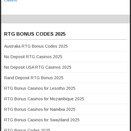
RTG BONUS CODES 2025
Australia RTG Bonus Codes 2025
No Deposit RTG Casinos 2025
No Deposit USA RTG Casinos 2025
Rand Deposit RTG Bonus 2025
RTG Bonus Casinos for Lesotho 2025
RTG Bonus Casinos for Mozambique 2025
RTG Bonus Casinos for Namibia 2025
RTG Bonus Casinos for Swaziland 2025
RTG Bonus Codes 2025