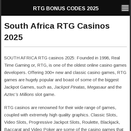
RTG BONUS CODES 2025
South Africa RTG Casinos
2025
SOUTH AFRICA RTG casinos 2025: Founded in 1998, Real
Time Gaming or, RTG, is one of the oldest online casino games
developers. Offering 300+ new and classic casino games, RTG
games are hugely popular and boast of some of the biggest
Jackpot Games, such as,
Jackpot Pinatas, Megasaur
and the
Aztec’s Millions
slot game.
RTG casinos are renowned for their wide range of games,
coupled with extremely high quality graphics. Classic Slots,
Video Slots, Progressive Jackpot Slots, Roulette, Blackjack,
Baccarat and Video Poker are some of the casino games that