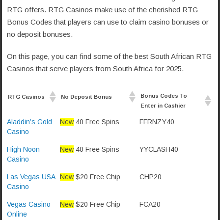
RTG offers. RTG Casinos make use of the cherished RTG
Bonus Codes that players can use to claim casino bonuses or
no deposit bonuses.
On this page, you can find some of the best South African RTG
Casinos that serve players from South Africa for 2025.
Bonus Codes To
RTG Casinos
No Deposit Bonus
Enter in Cashier
Aladdin’s Gold
New
40 Free Spins
FFRNZY40
Casino
High Noon
New
40 Free Spins
YYCLASH40
Casino
Las Vegas USA
New
$20 Free Chip
CHP20
Casino
Vegas Casino
New
$20 Free Chip
FCA20
Online