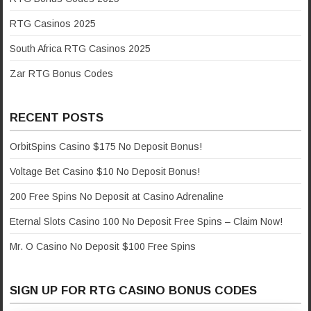
RTG Casinos 2025
South Africa RTG Casinos 2025
Zar RTG Bonus Codes
RECENT POSTS
OrbitSpins Casino $175 No Deposit Bonus!
Voltage Bet Casino $10 No Deposit Bonus!
200 Free Spins No Deposit at Casino Adrenaline
Eternal Slots Casino 100 No Deposit Free Spins – Claim Now!
Mr. O Casino No Deposit $100 Free Spins
SIGN UP FOR RTG CASINO BONUS CODES