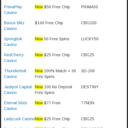
PrimaPlay
New
$50 Free Chip
PRIMA50
Casino
Bonus Blitz
$100 Free Chip
CBG100
Casino
Springbok
New
50 Free Spins
LUCKY50
Casino
RedCherry
New
$25 Free Chip
CBG25
Casino
Thunderbolt
New
200% Match + 30
SD-200
Casino
Free Spins
Jackpot Capital
New
100 No Deposit
DESTINY
Casino
Free Spins
Eternal Slots
New
$77 Free
77NDN
Casino
LadyLuck Casino
New
$25 Free Chip
CBG25