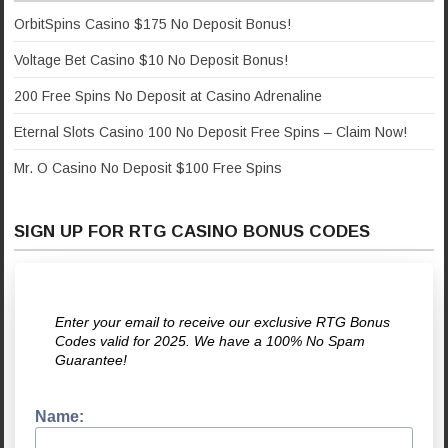
OrbitSpins Casino $175 No Deposit Bonus!
Voltage Bet Casino $10 No Deposit Bonus!
200 Free Spins No Deposit at Casino Adrenaline
Eternal Slots Casino 100 No Deposit Free Spins – Claim Now!
Mr. O Casino No Deposit $100 Free Spins
SIGN UP FOR RTG CASINO BONUS CODES
Enter your email to receive our exclusive RTG Bonus
Codes valid for 2025.
We have a 100% No Spam
Guarantee!
Name: