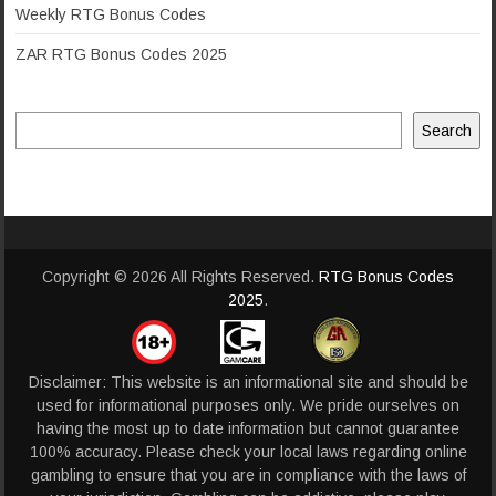
Weekly RTG Bonus Codes
ZAR RTG Bonus Codes 2025
Search
Search
Copyright © 2026 All Rights Reserved.
RTG Bonus Codes
2025
.
Disclaimer: This website is an informational site and should be
used for informational purposes only. We pride ourselves on
having the most up to date information but cannot guarantee
100% accuracy. Please check your local laws regarding online
gambling to ensure that you are in compliance with the laws of