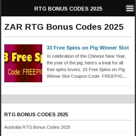
RTG BONUS CODES 2025
ZAR RTG Bonus Codes 2025
33 Free Spins on Pig Winner Slot
In celebration of the Chinese New Year,
the year of the pig, here’s a treat for all
free spins lovers. 33 Free Spins on Pig
Winner Slot Coupon Code: FREEPIG…
RTG BONUS CODES 2025
Australia RTG Bonus Codes 2025