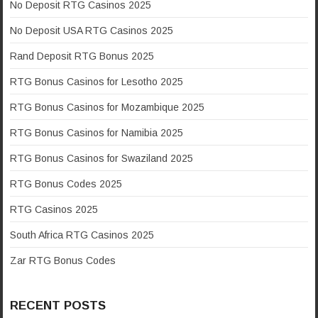
No Deposit RTG Casinos 2025
No Deposit USA RTG Casinos 2025
Rand Deposit RTG Bonus 2025
RTG Bonus Casinos for Lesotho 2025
RTG Bonus Casinos for Mozambique 2025
RTG Bonus Casinos for Namibia 2025
RTG Bonus Casinos for Swaziland 2025
RTG Bonus Codes 2025
RTG Casinos 2025
South Africa RTG Casinos 2025
Zar RTG Bonus Codes
RECENT POSTS