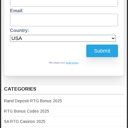
Email:
Country:
We respect your
email privacy
CATEGORIES
Rand Deposit RTG Bonus 2025
RTG Bonus Codes 2025
SA RTG Casinos 2025