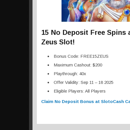
15 No Deposit Free Spins 
Zeus Slot!
Bonus Code: FREE15ZEUS
Maximum Cashout: $200
Playthrough: 40x
Offer Validity: Sep 11 – 18 2025
Eligible Players: All Players
Claim No Deposit Bonus at SlotoCash C