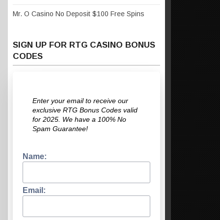
Mr. O Casino No Deposit $100 Free Spins
SIGN UP FOR RTG CASINO BONUS
CODES
Enter your email to receive our
exclusive RTG Bonus Codes valid
for 2025.
We have a 100% No
Spam Guarantee!
Name:
Email: