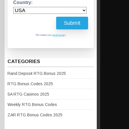
Country:
We respect your
email privacy
CATEGORIES
Rand Deposit RTG Bonus 2025
RTG Bonus Codes 2025
SA RTG Casinos 2025
Weekly RTG Bonus Codes
ZAR RTG Bonus Codes 2025