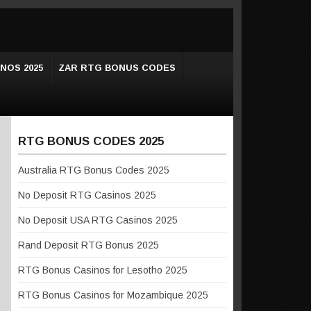
NOS 2025
ZAR RTG BONUS CODES
RTG BONUS CODES 2025
Australia RTG Bonus Codes 2025
No Deposit RTG Casinos 2025
No Deposit USA RTG Casinos 2025
Rand Deposit RTG Bonus 2025
RTG Bonus Casinos for Lesotho 2025
RTG Bonus Casinos for Mozambique 2025