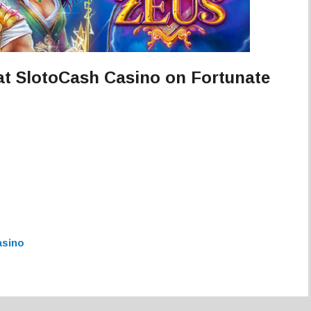
at SlotoCash Casino on Fortunate
asino