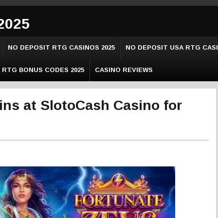
2025
NO DEPOSIT RTG CASINOS 2025
NO DEPOSIT USA RTG CASI
 RTG BONUS CODES 2025
CASINO REVIEWS
ins at SlotoCash Casino for