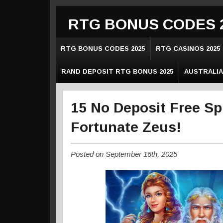
RTG BONUS CODES 
RTG BONUS CODES 2025
RTG CASINOS 2025
RAND DEPOSIT RTG BONUS 2025
AUSTRALIA
15 No Deposit Free Sp
Fortunate Zeus!
Posted on September 16th, 2025