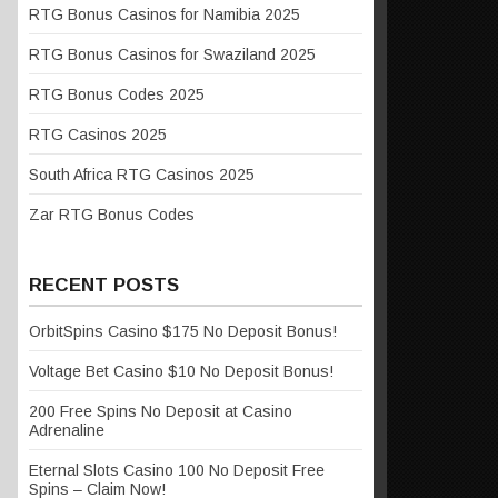
RTG Bonus Casinos for Namibia 2025
RTG Bonus Casinos for Swaziland 2025
RTG Bonus Codes 2025
RTG Casinos 2025
South Africa RTG Casinos 2025
Zar RTG Bonus Codes
RECENT POSTS
OrbitSpins Casino $175 No Deposit Bonus!
Voltage Bet Casino $10 No Deposit Bonus!
200 Free Spins No Deposit at Casino
Adrenaline
Eternal Slots Casino 100 No Deposit Free
Spins – Claim Now!