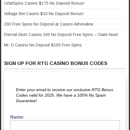
OrbitSpins Casino $175 No Deposit Bonus!
Voltage Bet Casino $10 No Deposit Bonus!
200 Free Spins No Deposit at Casino Adrenaline
Eternal Slots Casino 100 No Deposit Free Spins – Claim Now!
Mr. O Casino No Deposit $100 Free Spins
SIGN UP FOR RTG CASINO BONUS CODES
Enter your email to receive our exclusive RTG Bonus
Codes valid for 2025.
We have a 100% No Spam
Guarantee!
Name: