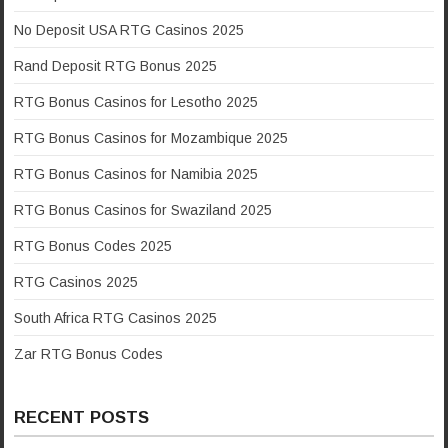
No Deposit USA RTG Casinos 2025
Rand Deposit RTG Bonus 2025
RTG Bonus Casinos for Lesotho 2025
RTG Bonus Casinos for Mozambique 2025
RTG Bonus Casinos for Namibia 2025
RTG Bonus Casinos for Swaziland 2025
RTG Bonus Codes 2025
RTG Casinos 2025
South Africa RTG Casinos 2025
Zar RTG Bonus Codes
RECENT POSTS