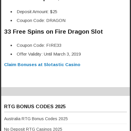
Deposit Amount: $25
Coupon Code: DRAGON
33 Free Spins on Fire Dragon Slot
Coupon Code: FIRE33
Offer Validity: Until March 3, 2019
Claim Bonuses at Slotastic Casino
RTG BONUS CODES 2025
Australia RTG Bonus Codes 2025
No Deposit RTG Casinos 2025