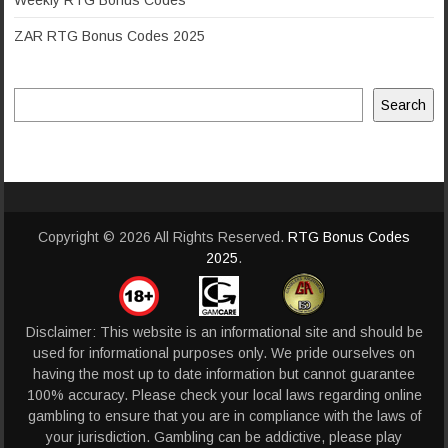
Weekly RTG Bonus Codes
ZAR RTG Bonus Codes 2025
Search
Search
Copyright © 2026 All Rights Reserved.
RTG Bonus Codes
2025
.
Disclaimer: This website is an informational site and should be
used for informational purposes only. We pride ourselves on
having the most up to date information but cannot guarantee
100% accuracy. Please check your local laws regarding online
gambling to ensure that you are in compliance with the laws of
your jurisdiction. Gambling can be addictive, please play