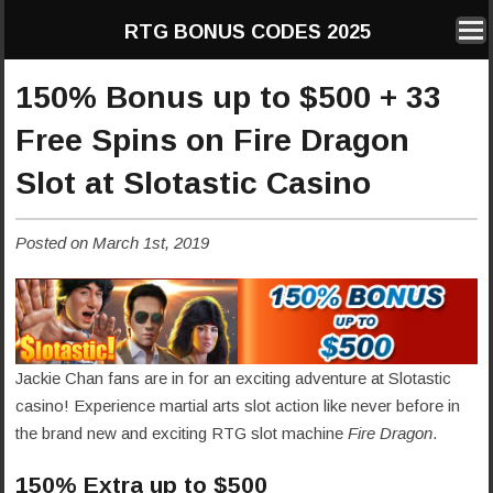
RTG BONUS CODES 2025
150% Bonus up to $500 + 33
Free Spins on Fire Dragon
Slot at Slotastic Casino
Posted on March 1st, 2019
Jackie Chan fans are in for an exciting adventure at Slotastic
casino! Experience martial arts slot action like never before in
the brand new and exciting RTG slot machine
Fire Dragon
.
150% Extra up to $500