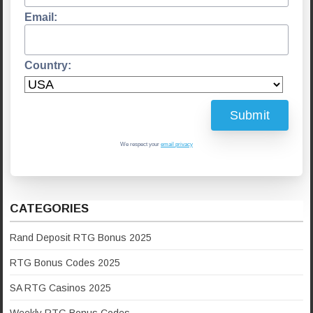
Email:
Country:
We respect your
email privacy
CATEGORIES
Rand Deposit RTG Bonus 2025
RTG Bonus Codes 2025
SA RTG Casinos 2025