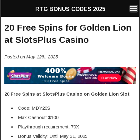
RTG BONUS CODES 2025
20 Free Spins for Golden Lion
at SlotsPlus Casino
Posted on May 12th, 2025
20 Free Spins at SlotsPlus Casino on Golden Lion Slot
Code: MDY20S
Max Cashout: $100
Playthrough requirement: 70X
Bonus Validity: Until May 31, 2025