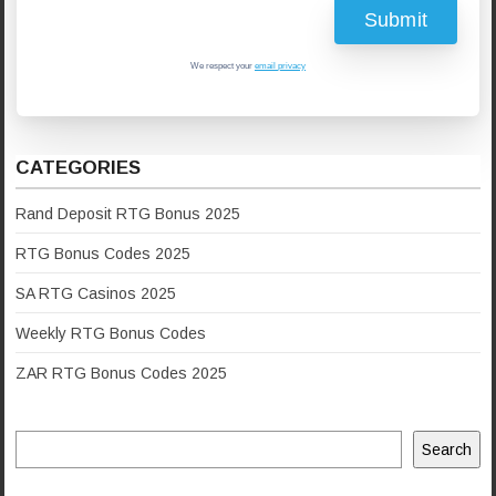
We respect your
email privacy
CATEGORIES
Rand Deposit RTG Bonus 2025
RTG Bonus Codes 2025
SA RTG Casinos 2025
Weekly RTG Bonus Codes
ZAR RTG Bonus Codes 2025
Search
Search