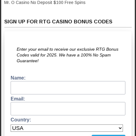
Mr. O Casino No Deposit $100 Free Spins
SIGN UP FOR RTG CASINO BONUS CODES
Enter your email to receive our exclusive RTG Bonus
Codes valid for 2025.
We have a 100% No Spam
Guarantee!
Name:
Email:
Country: