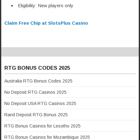
Eligibility: New players only
Claim Free Chip at SlotsPlus Casino
RTG BONUS CODES 2025
Australia RTG Bonus Codes 2025
No Deposit RTG Casinos 2025
No Deposit USA RTG Casinos 2025
Rand Deposit RTG Bonus 2025
RTG Bonus Casinos for Lesotho 2025
RTG Bonus Casinos for Mozambique 2025