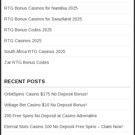
RTG Bonus Casinos for Namibia 2025
RTG Bonus Casinos for Swaziland 2025
RTG Bonus Codes 2025
RTG Casinos 2025
South Africa RTG Casinos 2025
Zar RTG Bonus Codes
RECENT POSTS
OrbitSpins Casino $175 No Deposit Bonus!
Voltage Bet Casino $10 No Deposit Bonus!
200 Free Spins No Deposit at Casino Adrenaline
Eternal Slots Casino 100 No Deposit Free Spins – Claim Now!