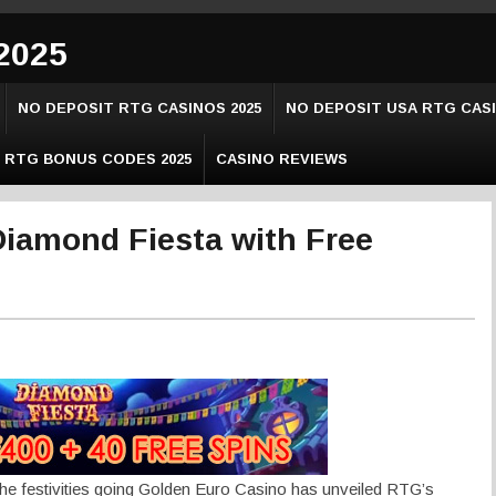
2025
NO DEPOSIT RTG CASINOS 2025
NO DEPOSIT USA RTG CASI
 RTG BONUS CODES 2025
CASINO REVIEWS
iamond Fiesta with Free
he festivities going Golden Euro Casino has unveiled RTG’s