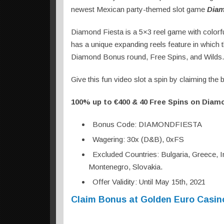
newest Mexican party-themed slot game
Diam
Diamond Fiesta is a 5×3 reel game with colorf
has a unique expanding reels feature in which 
Diamond Bonus round, Free Spins, and Wilds. 
Give this fun video slot a spin by claiming th
100% up to €400 & 40 Free Spins on Diam
Bonus Code: DIAMONDFIESTA
Wagering: 30x (D&B), 0xFS
Excluded Countries: Bulgaria, Greece, I
Montenegro, Slovakia.
Offer Validity: Until May 15th, 2021
Claim Bonus at Golden Euro Casin