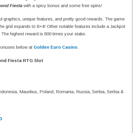
ond Fiesta
with a spicy bonus and some free spins!
ul graphics, unique features, and pretty good rewards. The game
the grid expands to 8×4! Other notable features include a Jackpot
The highest reward is 800 times your stake.
e bonuses below at
Golden Euro Casino
.
ond Fiesta RTG Slot
ndonesia, Mauritius, Poland, Romania, Russia, Serbia, Serbia &
o