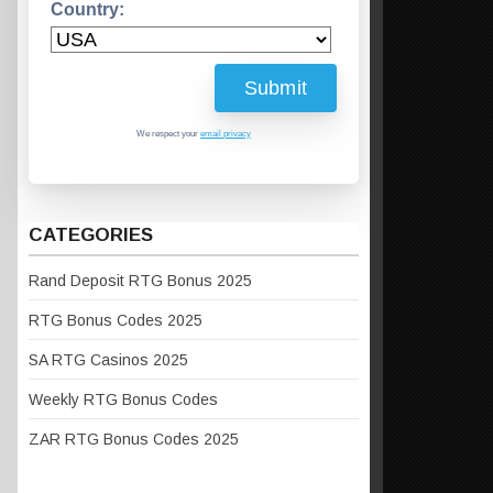
Country:
We respect your
email privacy
CATEGORIES
Rand Deposit RTG Bonus 2025
RTG Bonus Codes 2025
SA RTG Casinos 2025
Weekly RTG Bonus Codes
ZAR RTG Bonus Codes 2025