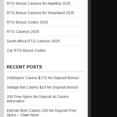
RTG Bonus Casinos for Namibia 2025
RTG Bonus Casinos for Swaziland 2025
RTG Bonus Codes 2025
RTG Casinos 2025
South Africa RTG Casinos 2025
Zar RTG Bonus Codes
RECENT POSTS
OrbitSpins Casino $175 No Deposit Bonus!
Voltage Bet Casino $10 No Deposit Bonus!
200 Free Spins No Deposit at Casino
Adrenaline
Eternal Slots Casino 100 No Deposit Free
Spins – Claim Now!