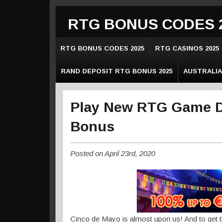
RTG BONUS CODES 
RTG BONUS CODES 2025
RTG CASINOS 2025
RAND DEPOSIT RTG BONUS 2025
AUSTRALIA
Play New RTG Game D
Bonus
Posted on April 23rd, 2020
Cinco de Mayo is almost upon us! And to get t