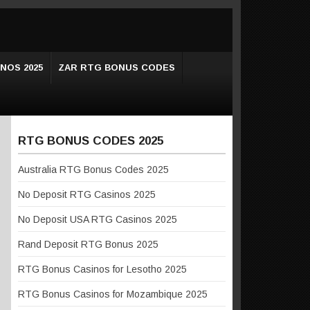
NOS 2025
ZAR RTG BONUS CODES
RTG BONUS CODES 2025
Australia RTG Bonus Codes 2025
No Deposit RTG Casinos 2025
No Deposit USA RTG Casinos 2025
Rand Deposit RTG Bonus 2025
RTG Bonus Casinos for Lesotho 2025
RTG Bonus Casinos for Mozambique 2025