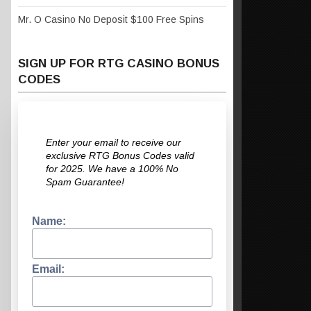
Mr. O Casino No Deposit $100 Free Spins
SIGN UP FOR RTG CASINO BONUS
CODES
Enter your email to receive our
exclusive RTG Bonus Codes valid
for 2025.
We have a 100% No
Spam Guarantee!
Name:
Email: